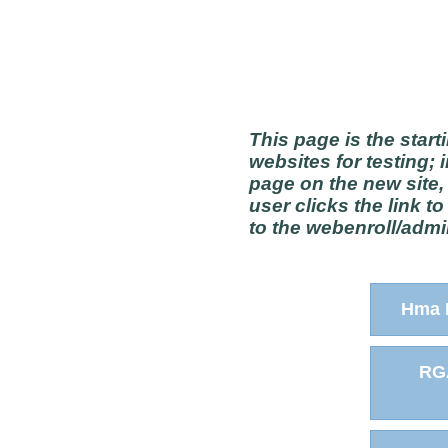
This page is the start
websites for testing; 
page on the new site,
user clicks the link t
to the webenroll/admin
Hma 
RG