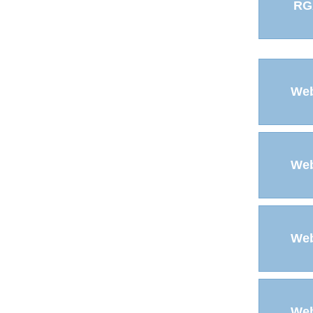
RG
Web
Web
Web
Web